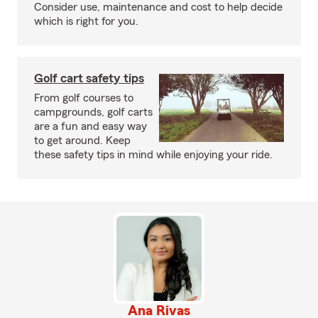
Consider use, maintenance and cost to help decide
which is right for you.
Golf cart safety tips
From golf courses to
campgrounds, golf carts
are a fun and easy way
to get around. Keep
these safety tips in mind while enjoying your ride.
Ana Rivas