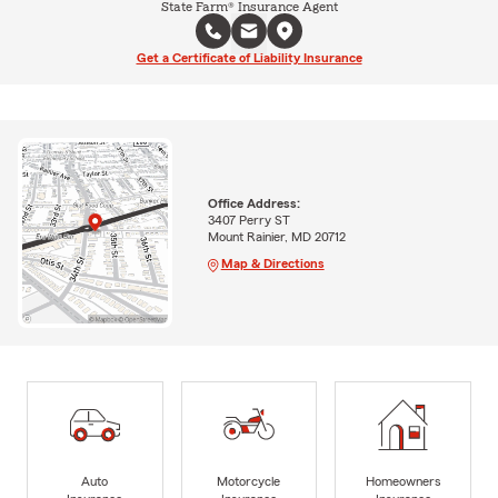
State Farm® Insurance Agent
Get a Certificate of Liability Insurance
Office Address:
3407 Perry ST
Mount Rainier, MD 20712
Map & Directions
Auto
Motorcycle
Homeowners