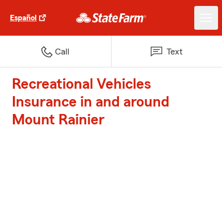
Español
Call
Text
Recreational Vehicles
Insurance in and around
Mount Rainier