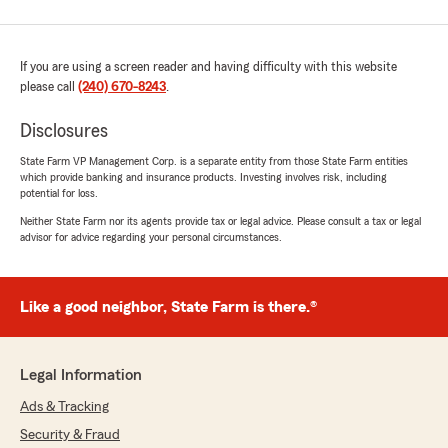
If you are using a screen reader and having difficulty with this website
please call
(240) 670-8243
.
Disclosures
State Farm VP Management Corp. is a separate entity from those State Farm entities
which provide banking and insurance products. Investing involves risk, including
potential for loss.
Neither State Farm nor its agents provide tax or legal advice. Please consult a tax or legal
advisor for advice regarding your personal circumstances.
Like a good neighbor, State Farm is there.®
Legal Information
Ads & Tracking
Security & Fraud