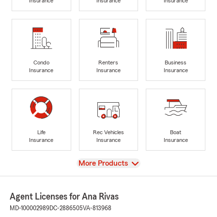
Insurance
Insurance
Insurance
Condo
Renters
Business
Insurance
Insurance
Insurance
Life
Rec Vehicles
Boat
Insurance
Insurance
Insurance
View
More Products
Agent Licenses for Ana Rivas
MD-100002989
DC-2886505
VA-813968