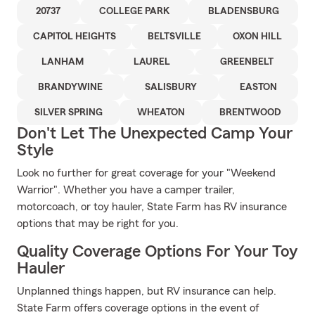
20737
COLLEGE PARK
BLADENSBURG
CAPITOL HEIGHTS
BELTSVILLE
OXON HILL
LANHAM
LAUREL
GREENBELT
BRANDYWINE
SALISBURY
EASTON
SILVER SPRING
WHEATON
BRENTWOOD
Don't Let The Unexpected Camp Your
Style
Look no further for great coverage for your "Weekend
Warrior". Whether you have a camper trailer,
motorcoach, or toy hauler, State Farm has RV insurance
options that may be right for you.
Quality Coverage Options For Your Toy
Hauler
Unplanned things happen, but RV insurance can help.
State Farm offers coverage options in the event of