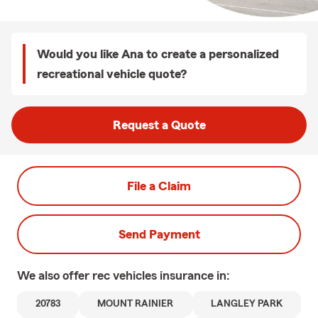
Would you like Ana to create a personalized
recreational vehicle quote?
Request a Quote
File a Claim
Send Payment
We also offer
rec vehicles
insurance in:
20783
MOUNT RAINIER
LANGLEY PARK