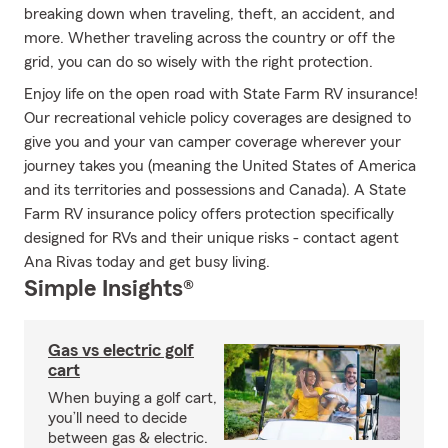
breaking down when traveling, theft, an accident, and
more. Whether traveling across the country or off the
grid, you can do so wisely with the right protection.
Enjoy life on the open road with State Farm RV insurance!
Our recreational vehicle policy coverages are designed to
give you and your van camper coverage wherever your
journey takes you (meaning the United States of America
and its territories and possessions and Canada). A State
Farm RV insurance policy offers protection specifically
designed for RVs and their unique risks - contact agent
Ana Rivas today and get busy living.
Simple Insights®
Gas vs electric golf
cart
When buying a golf cart,
you’ll need to decide
between gas & electric.