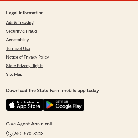
Legal Information
Ads & Tracking
Security & Fraud
Accessibility
Terms of Use
Notice of Privacy Policy
State Privacy Rights
Site Map
Download the State Farm mobile app today
Give Agent Ana a call
(240) 670-8243