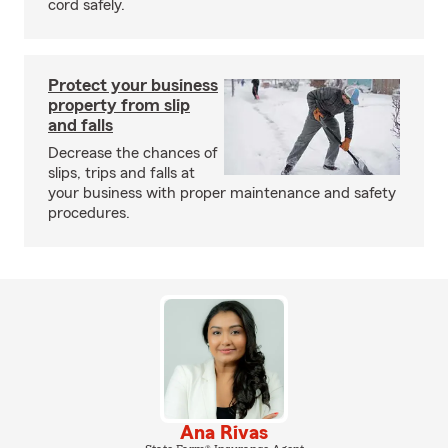
cord safely.
Protect your business
property from slip
and falls
Decrease the chances of
slips, trips and falls at
your business with proper maintenance and safety
procedures.
Ana Rivas