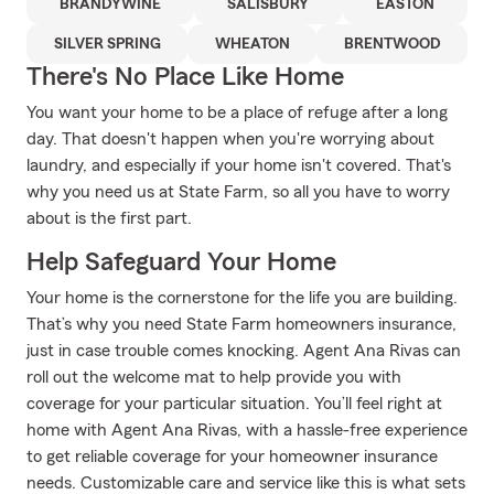
BRANDYWINE
SALISBURY
EASTON
SILVER SPRING
WHEATON
BRENTWOOD
There's No Place Like Home
You want your home to be a place of refuge after a long
day. That doesn't happen when you're worrying about
laundry, and especially if your home isn't covered. That's
why you need us at State Farm, so all you have to worry
about is the first part.
Help Safeguard Your Home
Your home is the cornerstone for the life you are building.
That’s why you need State Farm homeowners insurance,
just in case trouble comes knocking. Agent Ana Rivas can
roll out the welcome mat to help provide you with
coverage for your particular situation. You’ll feel right at
home with Agent Ana Rivas, with a hassle-free experience
to get reliable coverage for your homeowner insurance
needs. Customizable care and service like this is what sets