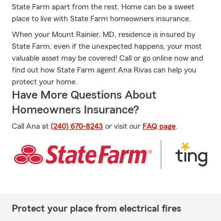
State Farm apart from the rest. Home can be a sweet
place to live with State Farm homeowners insurance.
When your Mount Rainier, MD, residence is insured by
State Farm, even if the unexpected happens, your most
valuable asset may be covered! Call or go online now and
find out how State Farm agent Ana Rivas can help you
protect your home.
Have More Questions About
Homeowners Insurance?
Call Ana at
(240) 670-8243
or visit our
FAQ page
.
Protect your place from electrical fires