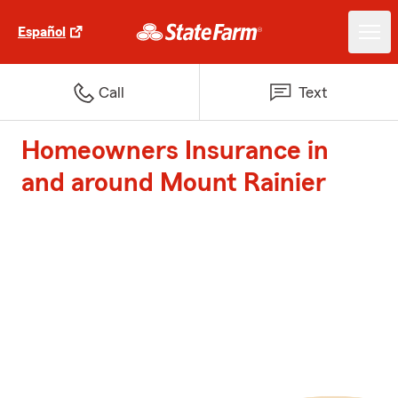
Español
Call
Text
Homeowners Insurance in
and around Mount Rainier