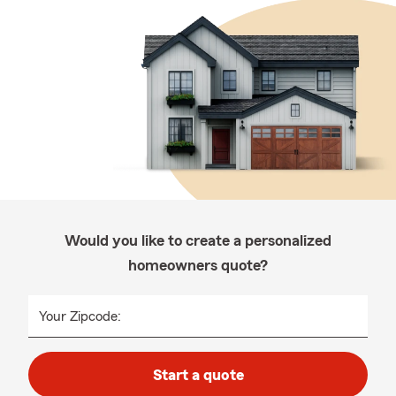
Would you like to create a personalized
homeowners quote?
Your Zipcode:
Start a quote