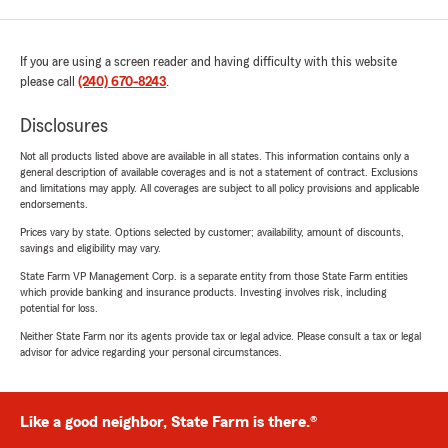
If you are using a screen reader and having difficulty with this website
please call
(240) 670-8243
.
Disclosures
Not all products listed above are available in all states. This information contains only a
general description of available coverages and is not a statement of contract. Exclusions
and limitations may apply. All coverages are subject to all policy provisions and applicable
endorsements.
Prices vary by state. Options selected by customer; availability, amount of discounts,
savings and eligibility may vary.
State Farm VP Management Corp. is a separate entity from those State Farm entities
which provide banking and insurance products. Investing involves risk, including
potential for loss.
Neither State Farm nor its agents provide tax or legal advice. Please consult a tax or legal
advisor for advice regarding your personal circumstances.
Like a good neighbor, State Farm is there.®