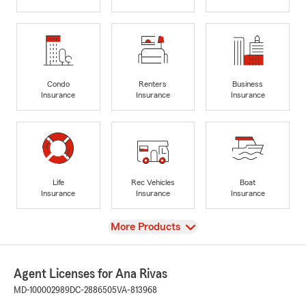
Condo
Renters
Business
Insurance
Insurance
Insurance
Life
Rec Vehicles
Boat
Insurance
Insurance
Insurance
View
More Products
Agent Licenses for Ana Rivas
MD-100002989
DC-2886505
VA-813968