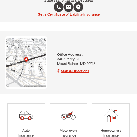
State Farm® Insurance Agent
Get a Certificate of Liability Insurance
Office Address:
3407 Perry ST
Mount Rainier, MD 20712
Map & Directions
Auto
Motorcycle
Homeowners
Insurance
Insurance
Insurance