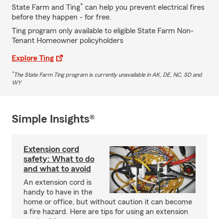
*
State Farm and Ting
can help you prevent electrical fires
before they happen - for free.
Ting program only available to eligible State Farm Non-
Tenant Homeowner policyholders
Explore Ting
*
The State Farm Ting program is currently unavailable in AK, DE, NC, SD and
WY
Simple Insights®
Extension cord
safety: What to do
and what to avoid
An extension cord is
handy to have in the
home or office, but without caution it can become
a fire hazard. Here are tips for using an extension