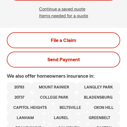
Continue a saved quote
Items needed for a quote
File a Claim
Send Payment
We also offer
homeowners
insurance in:
20783
MOUNT RAINIER
LANGLEY PARK
20737
COLLEGE PARK
BLADENSBURG
CAPITOL HEIGHTS
BELTSVILLE
OXON HILL
LANHAM
LAUREL
GREENBELT